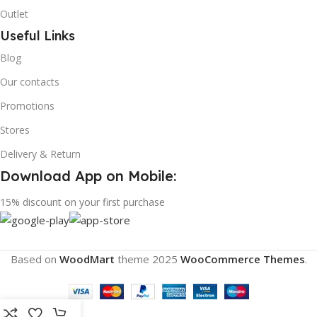
Outlet
Useful Links
Blog
Our contacts
Promotions
Stores
Delivery & Return
Download App on Mobile:
15% discount on your first purchase
Based on
WoodMart
theme
2025
WooCommerce Themes
.