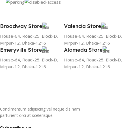
Broadway Store
Valencia Store
House-64, Road-25, Block-D,
House-64, Road-25, Block-D,
Mirpur-12, Dhaka-1216
Mirpur-12, Dhaka-1216
Emeryville Store
Alameda Store
House-64, Road-25, Block-D,
House-64, Road-25, Block-D,
Mirpur-12, Dhaka-1216
Mirpur-12, Dhaka-1216
Condimentum adipiscing vel neque dis nam
parturient orci at scelerisque.