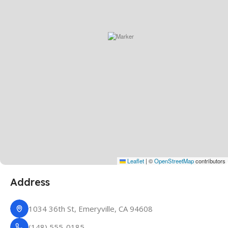
Leaflet
|
©
OpenStreetMap
contributors
Address
1034 36th St, Emeryville, CA 94608
(148) 555-0185