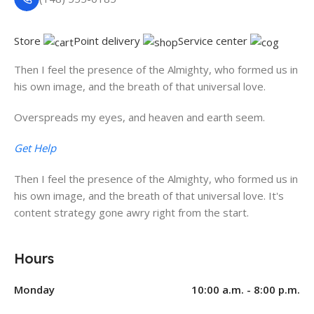
Store
Point delivery
Service center
Then I feel the presence of the Almighty, who formed us in
his own image, and the breath of that universal love.
Overspreads my eyes, and heaven and earth seem.
Get Help
Then I feel the presence of the Almighty, who formed us in
his own image, and the breath of that universal love. It's
content strategy gone awry right from the start.
Hours
Monday
10:00 a.m. - 8:00 p.m.