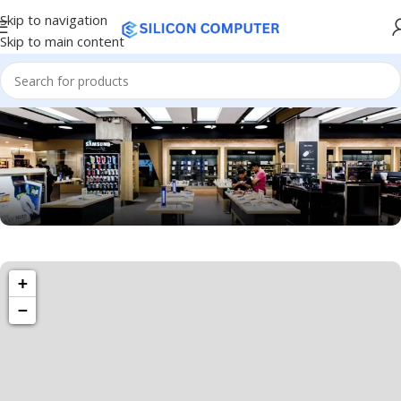
Skip to navigation
Skip to main content
1034 36th St, Emeryville, CA 94608
Emeryville Store
+
−