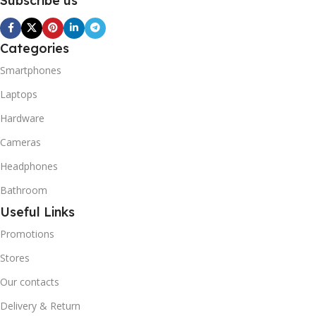
Subscribe us
Categories
Smartphones
Laptops
Hardware
Cameras
Headphones
Bathroom
Useful Links
Promotions
Stores
Our contacts
Delivery & Return