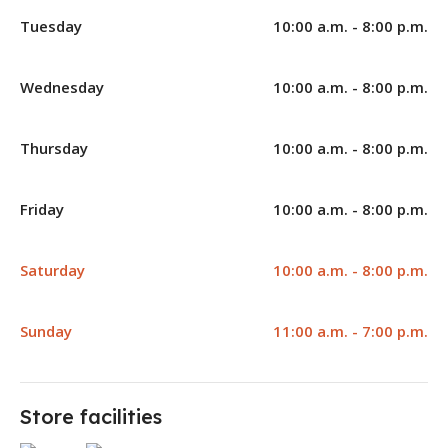
Tuesday
10:00 a.m. - 8:00 p.m.
Wednesday
10:00 a.m. - 8:00 p.m.
Thursday
10:00 a.m. - 8:00 p.m.
Friday
10:00 a.m. - 8:00 p.m.
Saturday
10:00 a.m. - 8:00 p.m.
Sunday
11:00 a.m. - 7:00 p.m.
Store facilities