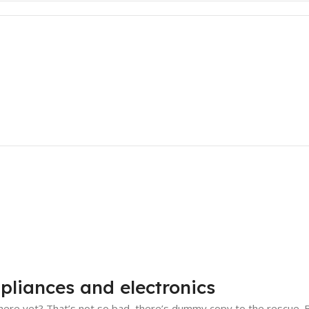
pliances and electronics
ere yet? That’s not so bad, there’s dummy copy to the rescue. But 