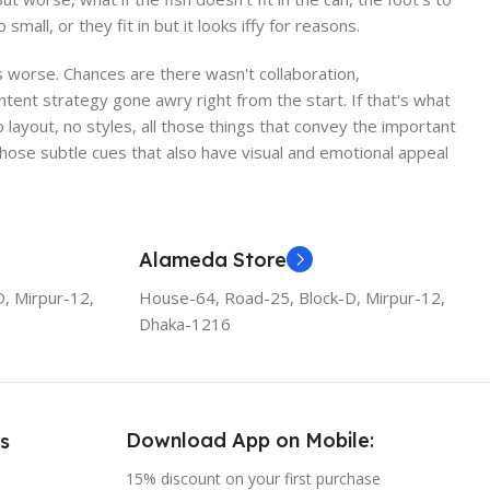
ll, or they fit in but it looks iffy for reasons.
 is worse. Chances are there wasn't collaboration,
ntent strategy gone awry right from the start. If that's what
ayout, no styles, all those things that convey the important
 those subtle cues that also have visual and emotional appeal
Alameda Store
, Mirpur-12,
House-64, Road-25, Block-D, Mirpur-12,
Dhaka-1216
Download App on Mobile:
s
15% discount on your first purchase