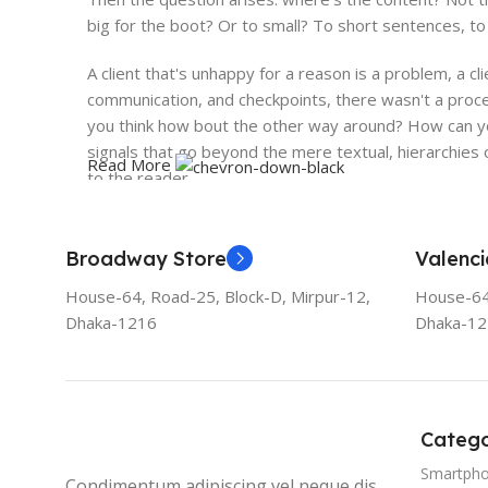
big for the boot? Or to small? To short sentences, to 
A client that's unhappy for a reason is a problem, a cl
communication, and checkpoints, there wasn't a proces
you think how bout the other way around? How can you
signals that go beyond the mere textual, hierarchies o
Read More
to the reader.
Broadway Store
Valenci
House-64, Road-25, Block-D, Mirpur-12,
House-64,
Dhaka-1216
Dhaka-1
Catego
Smartph
Condimentum adipiscing vel neque dis