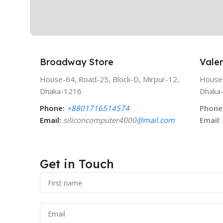
Broadway Store
Valen
House-64, Road-25, Block-D, Mirpur-12,
House-
Dhaka-1216
Dhaka
Phone:
+8801716514574
Phone
Email:
siliconcomputer4000
@mail.com
Email:
Get in Touch