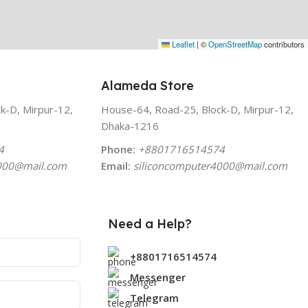
Leaflet
|
©
OpenStreetMap
contributors
Alameda Store
k-D, Mirpur-12,
House-64, Road-25, Block-D, Mirpur-12,
Dhaka-1216
4
Phone:
+8801716514574
000
@mail.com
Email:
siliconcomputer4000
@mail.com
Need a Help?
+8801716514574
Messenger
Telegram