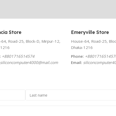
cia Store
Emeryville Store
64, Road-25, Block-D, Mirpur-12,
House-64, Road-25, Bloc
-1216
Dhaka-1216
:
+8801716514574
Phone:
+880171651457
siliconcomputer4000
@mail.com
Email:
siliconcomputer4