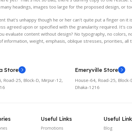
many headings, images too large for the proposed design, or too sma
ient that's unhappy though he or her can't quite put a finger on it
s agreed upon or specified with the granularity required. It's co
 evaluate content without design? No typography, no colors, no l
f information, weight, emphasis, oblique stresses, priorities, all
a Store
Emeryville Store
 Road-25, Block-D, Mirpur-12,
House-64, Road-25, Block-D
216
Dhaka-1216
ries
Useful Links
Useful Link
ones
Promotions
Blog