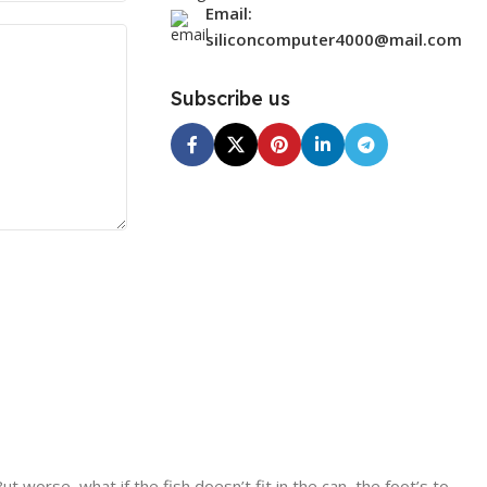
Email:
siliconcomputer4000@mail.com
Subscribe us
worse, what if the fish doesn’t fit in the can, the foot’s to