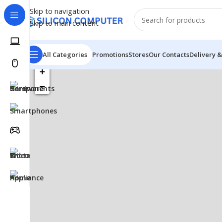
Skip to navigation
Skip to main content
All Categories
Promotions
Stores
Our Contacts
Delivery &
+
−