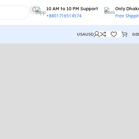
10 AM to 10 PM Support
Only Dhak
+8801716514574
Free Shippi
0.0
USA
USD