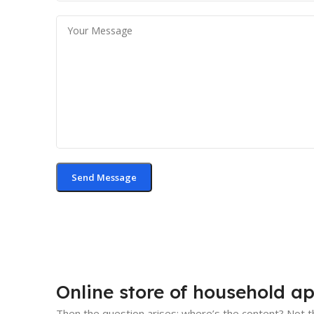
Online store of household ap
Then the question arises: where’s the content? Not th