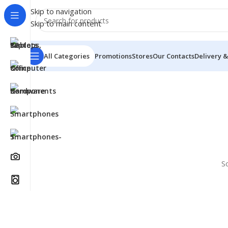
Skip to navigation
Skip to main content
All Categories
Promotions
Stores
Our Contacts
Delivery &
S