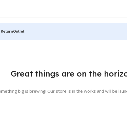
 Return
Outlet
Great things are on the horiz
omething big is brewing! Our store is in the works and will be laun