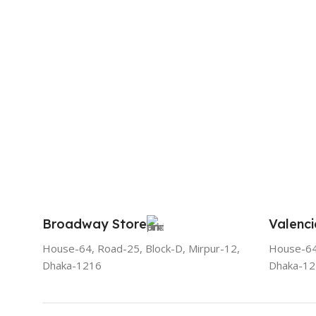
Broadway Store
Valenci
House-64, Road-25, Block-D, Mirpur-12,
House-64,
Dhaka-1216
Dhaka-1