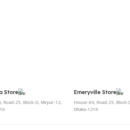
a Store
Emeryville Store
 Road-25, Block-D, Mirpur-12,
House-64, Road-25, Block-D
216
Dhaka-1216