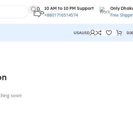
10 AM to 10 PM Support
Only Dhak
+8801716514574
Free Shippi
0.0
USA
USD
on
ching soon!