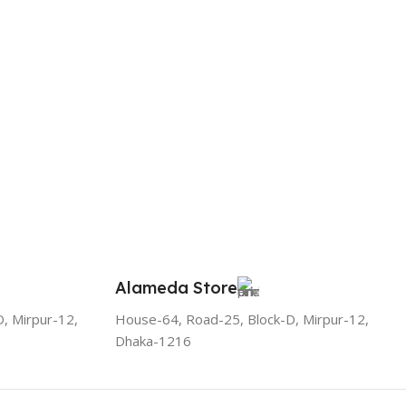
Alameda Store
, Mirpur-12,
House-64, Road-25, Block-D, Mirpur-12,
Dhaka-1216