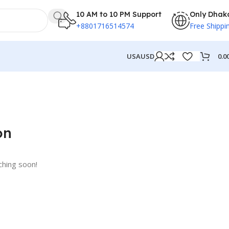
10 AM to 10 PM Support
Only Dhak
+8801716514574
Free Shippi
0.0
USA
USD
on
ching soon!