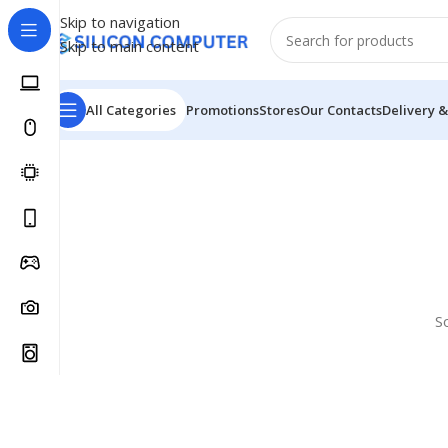
Skip to navigation
Skip to main content
All Categories
Promotions
Stores
Our Contacts
Delivery &
S