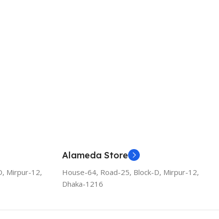
Alameda Store
, Mirpur-12,
House-64, Road-25, Block-D, Mirpur-12,
Dhaka-1216