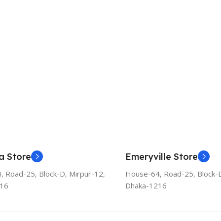
a Store
Emeryville Store
 Road-25, Block-D, Mirpur-12,
House-64, Road-25, Block-D
216
Dhaka-1216