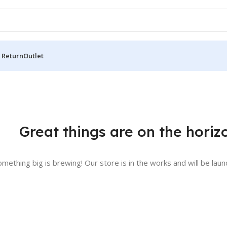
 Return
Outlet
Great things are on the horiz
omething big is brewing! Our store is in the works and will be laun