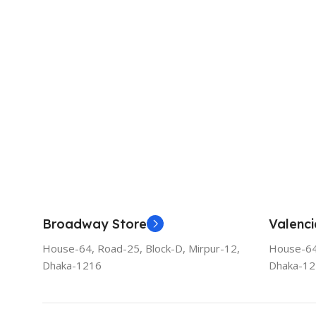
Broadway Store
Valenci
House-64, Road-25, Block-D, Mirpur-12,
House-64,
Dhaka-1216
Dhaka-1