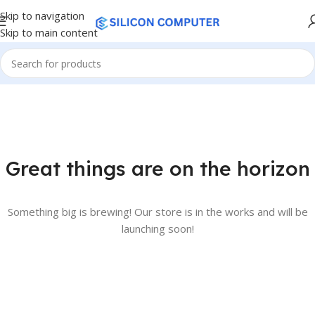
Skip to navigation
Skip to main content
Great things are on the horizon
Something big is brewing! Our store is in the works and will be
launching soon!