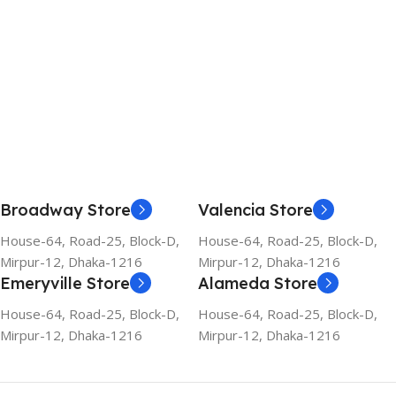
Broadway Store
Valencia Store
House-64, Road-25, Block-D,
House-64, Road-25, Block-D,
Mirpur-12, Dhaka-1216
Mirpur-12, Dhaka-1216
Emeryville Store
Alameda Store
House-64, Road-25, Block-D,
House-64, Road-25, Block-D,
Mirpur-12, Dhaka-1216
Mirpur-12, Dhaka-1216