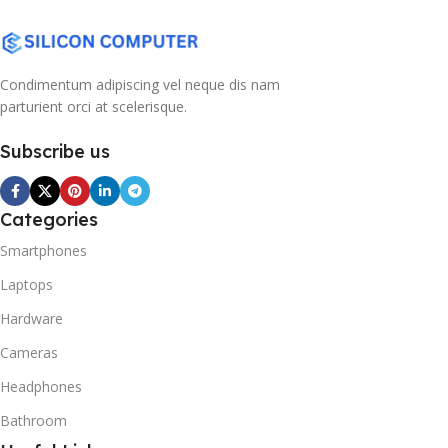
Condimentum adipiscing vel neque dis nam
parturient orci at scelerisque.
Subscribe us
Categories
Smartphones
Laptops
Hardware
Cameras
Headphones
Bathroom