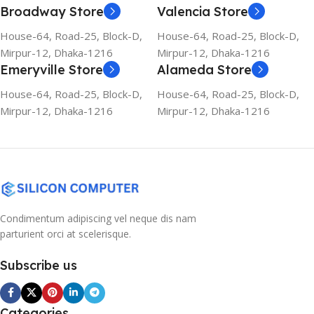
Broadway Store
Valencia Store
House-64, Road-25, Block-D,
House-64, Road-25, Block-D,
Mirpur-12, Dhaka-1216
Mirpur-12, Dhaka-1216
Emeryville Store
Alameda Store
House-64, Road-25, Block-D,
House-64, Road-25, Block-D,
Mirpur-12, Dhaka-1216
Mirpur-12, Dhaka-1216
Condimentum adipiscing vel neque dis nam
parturient orci at scelerisque.
Subscribe us
Categories