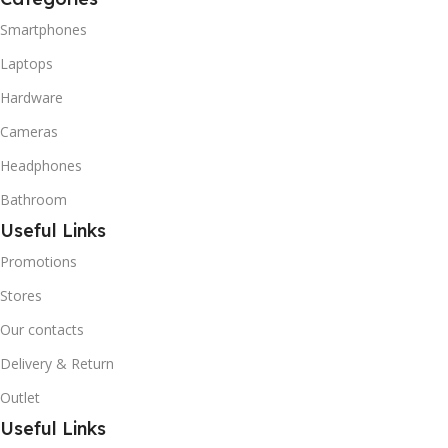
Smartphones
Laptops
Hardware
Cameras
Headphones
Bathroom
Useful Links
Promotions
Stores
Our contacts
Delivery & Return
Outlet
Useful Links