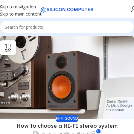
Skip to navigation
Skip to main content
13
DEC
HI-FI
,
SOUND
How to choose a HI-FI stereo system
0
sahabul.islam@gmail.com