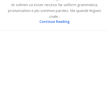
At solmen va esser necessi far uniform grammatica,
pronunciation e plu sommun paroles. Ma quande lingues
coale...
Continue Reading