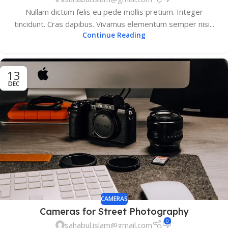
Nullam dictum felis eu pede mollis pretium. Integer
tincidunt. Cras dapibus. Vivamus elementum semper nisi...
Continue Reading
13
DEC
CAMERAS
Cameras for Street Photography
0
sahabul.islam@gmail.com